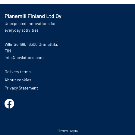
Planemill Finland Ltd Oy
Unexpected innovations for
everyday activities
Villintie 166, 16300 Orimattila,
FIN
info@hoylatools.com
Delivery terms
About cookies
Privacy Statement
© 2021
Hoyla