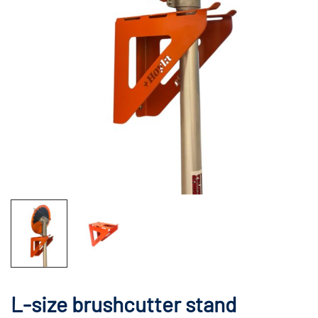
L-size brushcutter stand