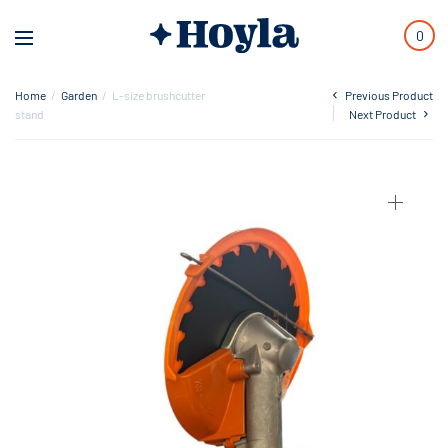
0
Home
/
Garden
/
L-size brushcutter
Previous Product
stand
Next Product