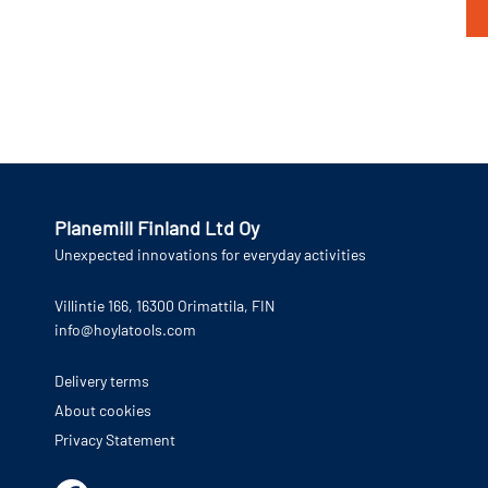
Planemill Finland Ltd Oy
Unexpected innovations for everyday activities
Villintie 166, 16300 Orimattila, FIN
info@hoylatools.com
Delivery terms
About cookies
Privacy Statement