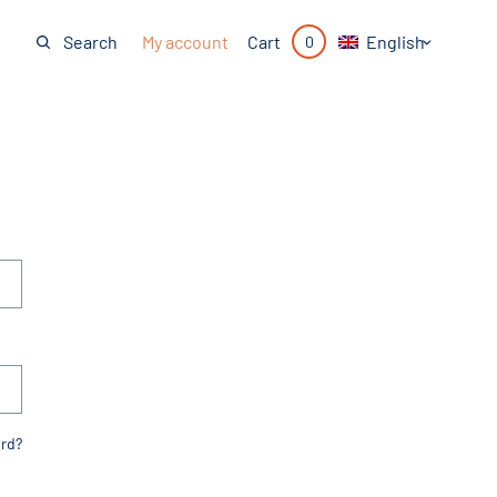
My account
English
Search
Cart
0
rd?