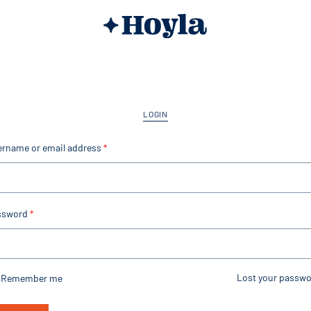
LOGIN
ername or email address
*
ssword
*
Lost your passwo
Remember me