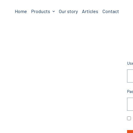
Home
Products
Our story
Articles
Contact
Us
Pa