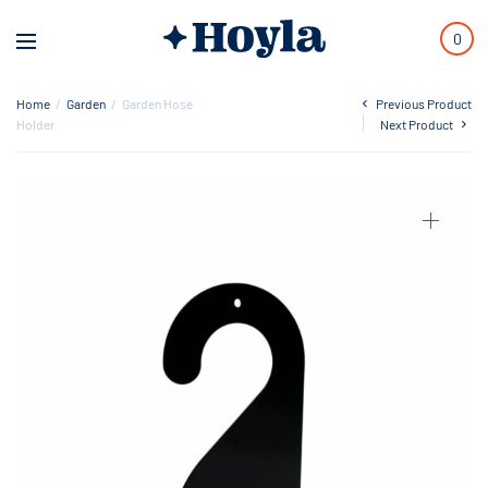
0
Home
/
Garden
/
Garden Hose
Previous Product
Holder
Next Product