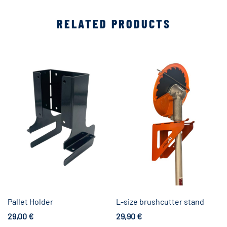
RELATED PRODUCTS
Pallet Holder
L-size brushcutter stand
29,00
€
29,90
€