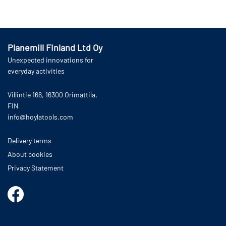
Read more
Add to cart
Planemill Finland Ltd Oy
Unexpected innovations for
everyday activities
Villintie 166, 16300 Orimattila,
FIN
info@hoylatools.com
Delivery terms
About cookies
Privacy Statement