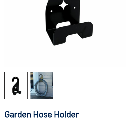
Garden Hose Holder