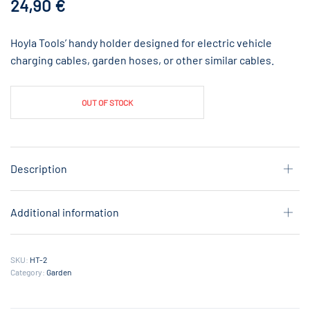
24,90
€
Hoyla Tools’ handy holder designed for electric vehicle
charging cables, garden hoses, or other similar cables.
OUT OF STOCK
Description
Additional information
SKU:
HT-2
Category:
Garden