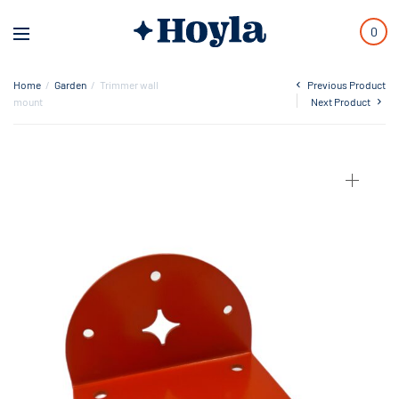
0
Home
/
Garden
/
Trimmer wall
Previous Product
mount
Next Product