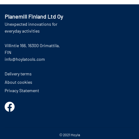
Planemill Finland Ltd Oy
Unexpected innovations for
everyday activities
Villintie 166, 16300 Orimattila,
FIN
info@hoylatools.com
Delivery terms
About cookies
Privacy Statement
© 2021
Hoyla