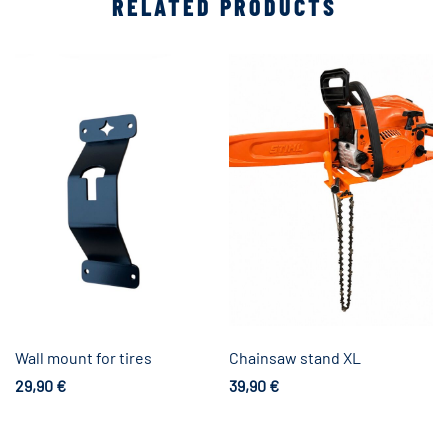
RELATED PRODUCTS
Wall mount for tires
Chainsaw stand XL
29,90
€
39,90
€
Add to cart
Add to cart