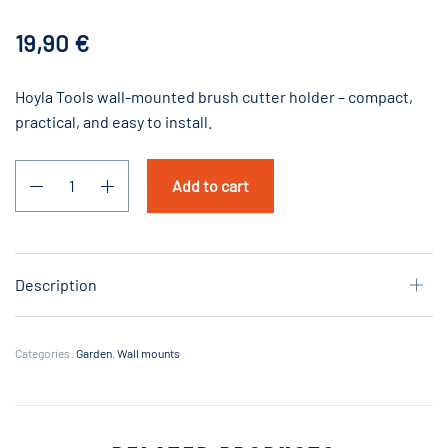
19,90
€
Hoyla Tools wall-mounted brush cutter holder – compact,
practical, and easy to install.
Add to cart
Description
Categories:
Garden
,
Wall mounts