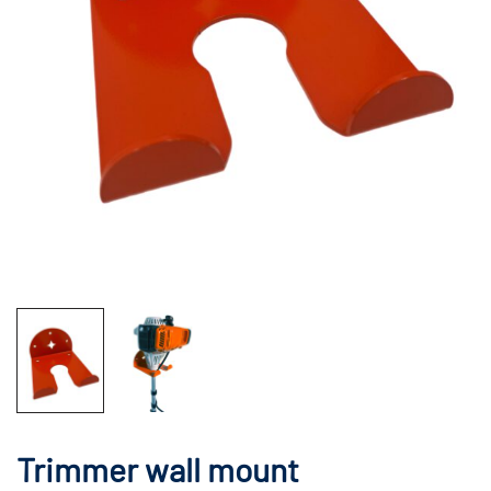
Trimmer wall mount